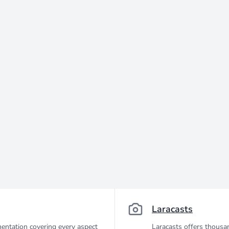
Laracasts
entation covering every aspect
Laracasts offers thousan