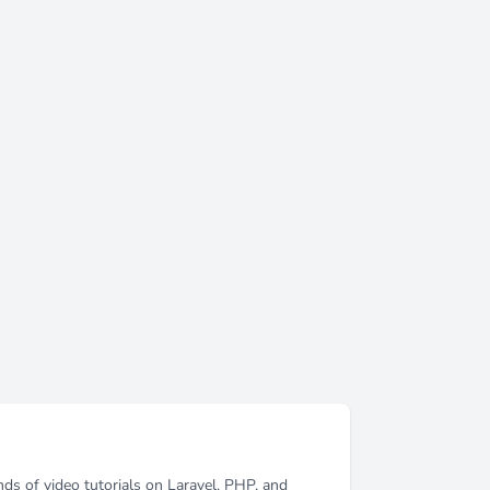
ds of video tutorials on Laravel, PHP, and