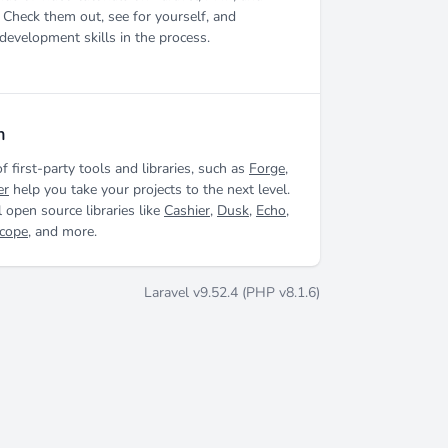
 Check them out, see for yourself, and
development skills in the process.
m
of first-party tools and libraries, such as
Forge
,
er
help you take your projects to the next level.
 open source libraries like
Cashier
,
Dusk
,
Echo
,
scope
, and more.
Laravel v9.52.4 (PHP v8.1.6)