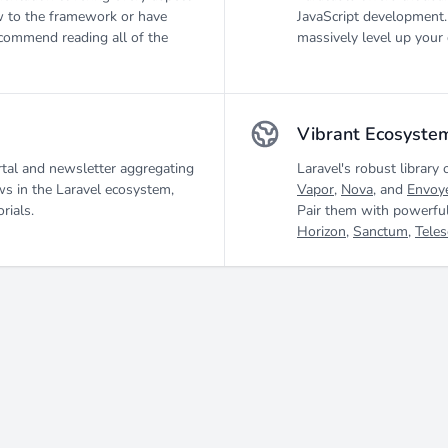
 to the framework or have
JavaScript development.
ecommend reading all of the
massively level up your 
Vibrant Ecosyste
tal and newsletter aggregating
Laravel's robust library 
ws in the Laravel ecosystem,
Vapor
,
Nova
, and
Envoy
rials.
Pair them with powerful
Horizon
,
Sanctum
,
Tele