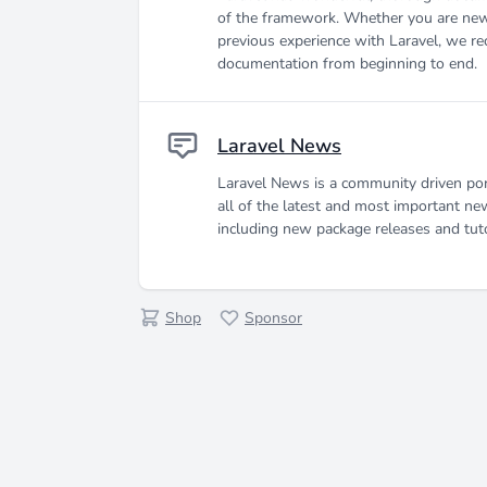
of the framework. Whether you are new
previous experience with Laravel, we r
documentation from beginning to end.
Laravel News
Laravel News is a community driven por
all of the latest and most important ne
including new package releases and tuto
Shop
Sponsor