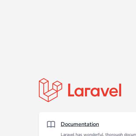
Documentation
Laravel has wonderful, thorough docum